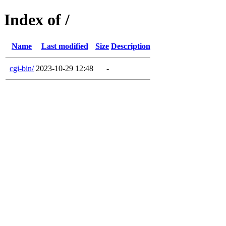
Index of /
Name
Last modified
Size
Description
cgi-bin/
2023-10-29 12:48
-